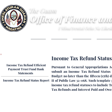
The Guam
Office of Finance an
I Mina'trentai Ocho Na Lihe
HOME
ABOUT
BUDGET
FINANC
Tax Refund Reports
​​​​​​​​Income Tax Refund Sta
Income Tax Refund Efficient
Pursuant to General Appropriations A
Payment Trust Fund Bank
submit an Income Tax Refund Status R
Statements ​
Budget no later than the fifteen (15th)
​​​​​​Income Tax Refund Status Report
II of Public Law 32-068. Such template
income tax refund statuses to include 
Tax Refunds and Interest Paid and Owed,