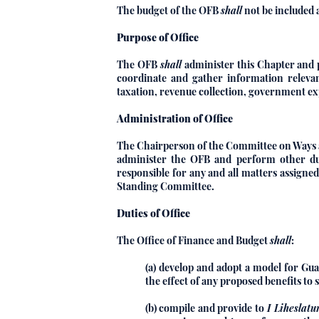
The budget of the OFB
shall
not be included 
Purpose of Office
The OFB
shall
administer this Chapter and pe
coordinate and gather information relevant
taxation, revenue collection, government ex
Administration of Office
The Chairperson of the Committee on Ways 
administer the OFB and perform other dut
responsible for any and all matters assign
Standing Committee.
Duties of Office
The Office of Finance and Budget
shall
:
(a) develop and adopt a model for Gua
the effect of any proposed benefits to
(b) compile and provide to
I Liheslatu