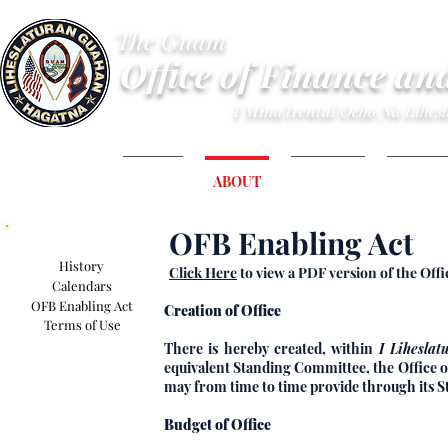
The Guam
Office of Finance an
I Mina'trentai Ocho Na Lihe
HOME
ABOUT
BUDGET
FINANC
OFB Enabling Act
About Section
History
Click Here
to view a PDF version of the Off
Calendars
OFB Enabling Act
Creation of Office
Terms of Use
There is hereby created, within
I Lihesla
equivalent Standing Committee, the Office o
may from time to time provide through its S
Budget of Office