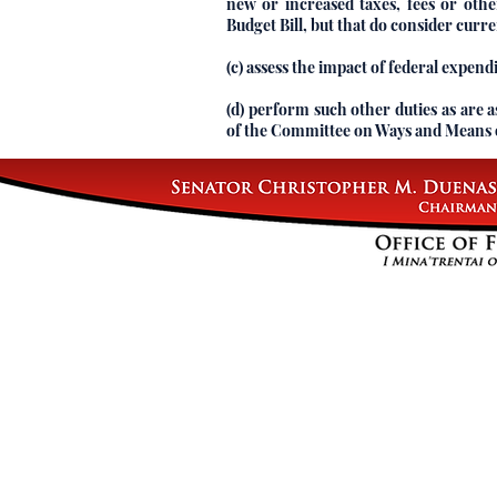
new or increased taxes, fees or ot
Budget Bill, but that do consider curre
(c) assess the impact of federal expen
(d) perform such other duties as are a
of the Committee on Ways and Means o