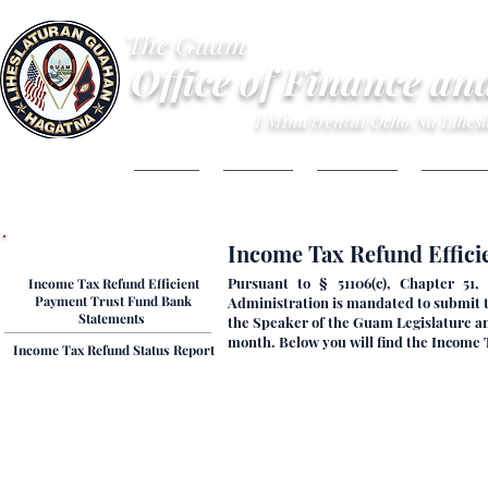
The Guam
Office of Finance an
I Mina'trentai Ocho Na Lihe
HOME
ABOUT
BUDGET
FINANC
Tax Refund Reports
​​​​Income Tax Refund Effi
Pursuant to § 51106(c), Chapter 51
Income Tax Refund Efficient
Payment Trust Fund Bank
Administration is mandated to submit 
Statements ​
the Speaker of the Guam Legislature and
month. Below you will find the Income
​​​​​​Income Tax Refund Status Report