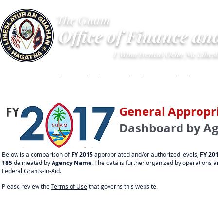
The Guam
Office of Finance an
I Mina'trentai Ocho Na Lihe
HOME
ABOUT
BUDGET
FINANC
General Appropri
Dashboard by A
Below is a comparison of
FY 2015
appropriated and/or authorized levels,
FY 20
185
delineated by
Agency Name
. The data is further organized by operations 
Federal Grants-In-Aid.
Please review the
Terms of Use
that governs this website.