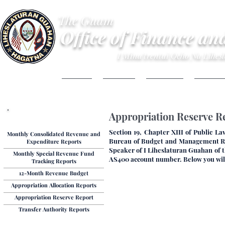
The Guam
Office of Finance an
I Mina'trentai Ocho Na Lihe
HOME
ABOUT
BUDGET
FINANC
Appropriation Reserve Re
Budget Reports
Section 19, Chapter XIII of Public La
Monthly Consolidated Revenue and
Bureau of Budget and Management Rese
Expenditure Reports
Speaker of I Liheslaturan Guahan of t
Monthly Special Revenue Fund
AS400 account number. Below you will 
Tracking Reports
12-Month Revenue Budget
Appropriation Allocation Reports
Appropriation Reserve Report
Transfer Authority Reports