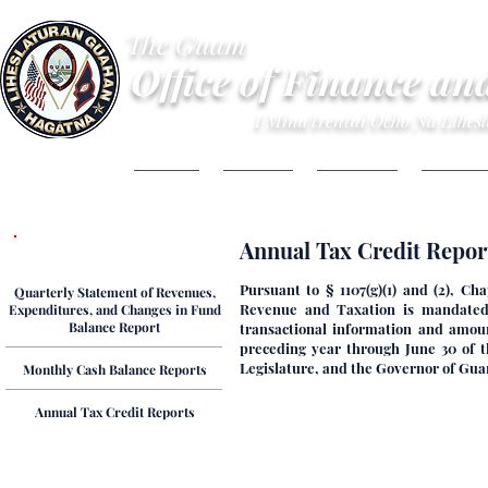
The Guam
Office of Finance an
I Mina'trentai Ocho Na Lihe
HOME
ABOUT
BUDGET
FINANC
Annual Tax Credit Report
Financial Reports
Pursuant to § 1107(g)(1) and (2), C
Quarterly Statement of Revenues,
Revenue and Taxation is mandated t
Expenditures, and Changes in Fund
Balance Report
transactional information and amoun
preceding year through June 30 of t
Legislature, and the Governor of Guam.
Monthly Cash Balance Reports
Annual Tax Credit Reports