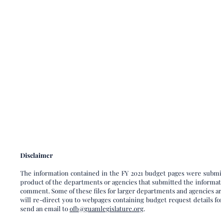
Disclaimer​
The information contained in the FY 2021 budget pages were submit
product of the departments or agencies that submitted the informatio
comment. Some of these files for larger departments and agencies are
will re-direct you to webpages containing budget request details for
send an email to
ofb@guamlegislature.org
.