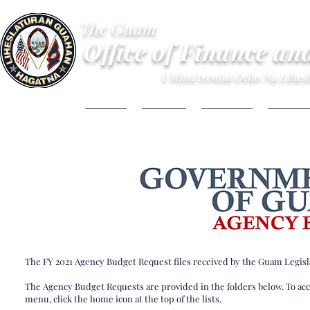
The Guam
Office of Finance an
I Mina'trentai Ocho Na Lihe
HOME
ABOUT
BUDGET
FINANC
The FY 2021 Agency Budget Request files received by the Guam Legisl
The Agency Budget Requests are provided in the folders below. To acce
menu, click the home icon at the top of the lists.