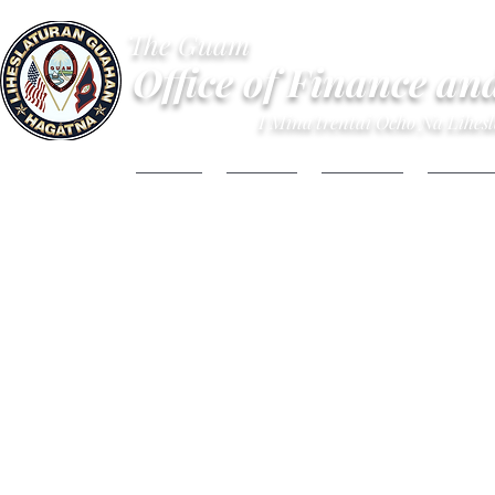
The Guam
Office of Finance an
I Mina'trentai Ocho Na Lihe
HOME
ABOUT
BUDGET
FINANC